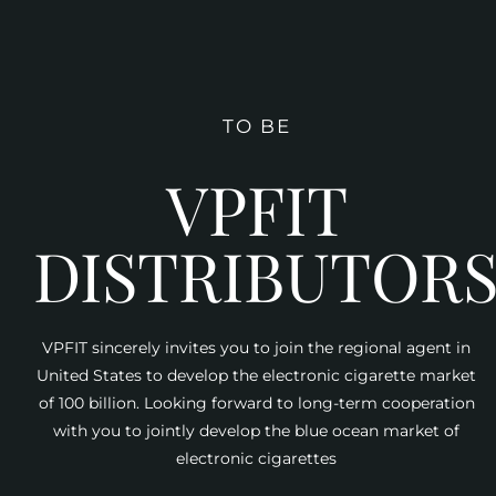
TO BE
VPFIT
DISTRIBUTOR
VPFIT sincerely invites you to join the regional agent in
United States to develop the electronic cigarette market
of 100 billion. Looking forward to long-term cooperation
with you to jointly develop the blue ocean market of
electronic cigarettes