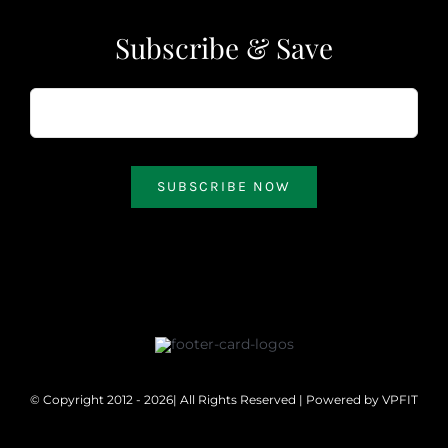
Subscribe & Save
SUBSCRIBE NOW
© Copyright 2012 - 2026| All Rights Reserved | Powered by
VPFIT