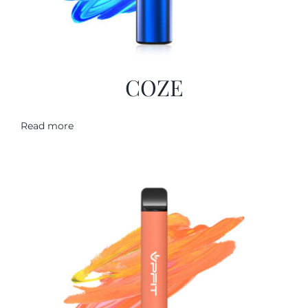
COZE
Read more