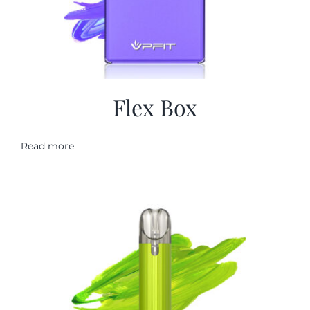
Flex Box
Read more