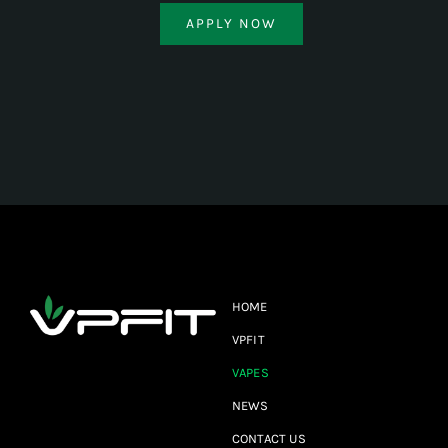
APPLY NOW
HOME
VPFIT
VAPES
NEWS
CONTACT US