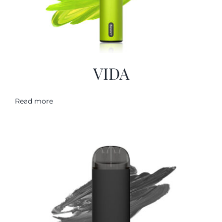
VIDA
Read more