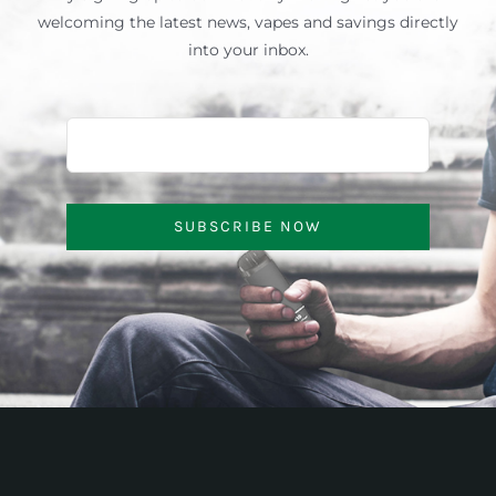
welcoming the latest news, vapes and savings directly
into your inbox.
SUBSCRIBE NOW