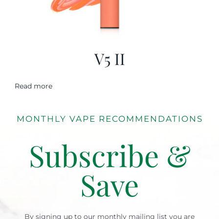
V5 II
Read more
MONTHLY VAPE RECOMMENDATIONS
Subscribe &
Save
By signing up to our monthly mailing list you are