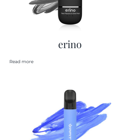
erino
Read more