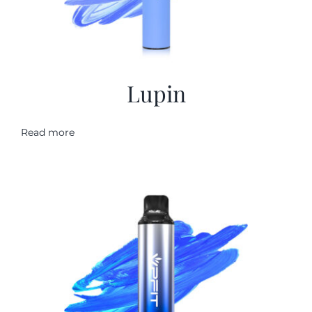
Lupin
Read more