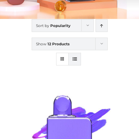
Sort by
Popularity
Show
12 Products