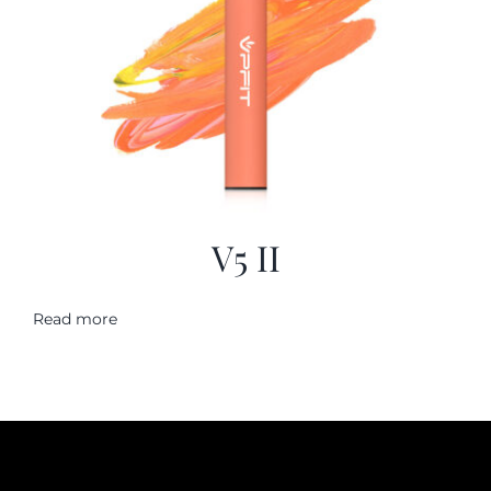
V5 II
Read more