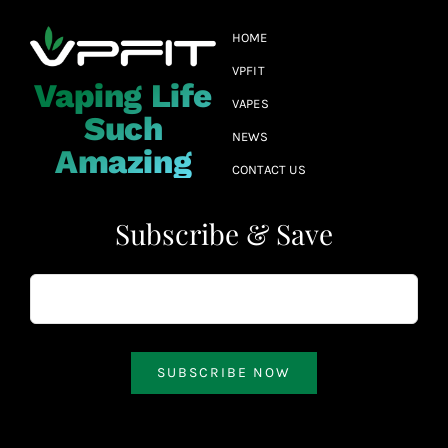
HOME
VPFIT
Vaping Life
VAPES
Such
NEWS
Amazing
CONTACT US
Subscribe & Save
SUBSCRIBE NOW